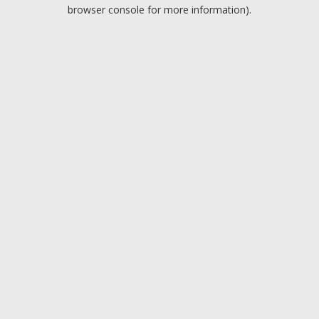
browser console for more information).