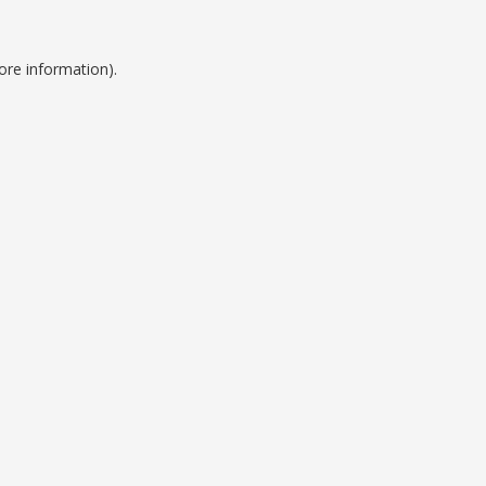
ore information).