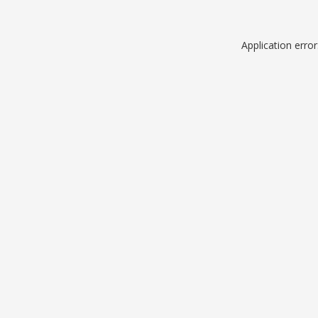
Application erro