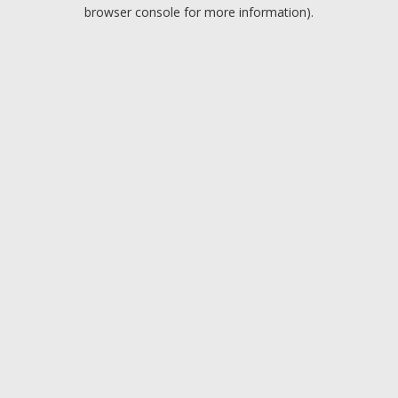
browser console for more information).