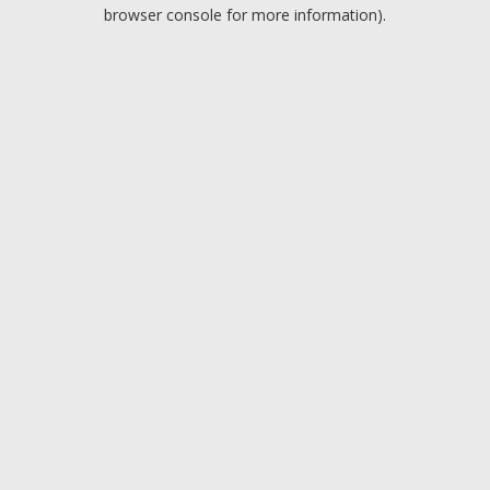
browser console for more information).