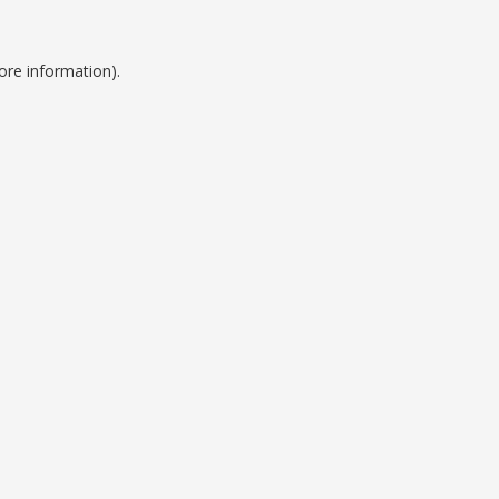
ore information).