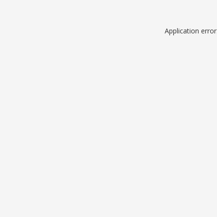
Application erro