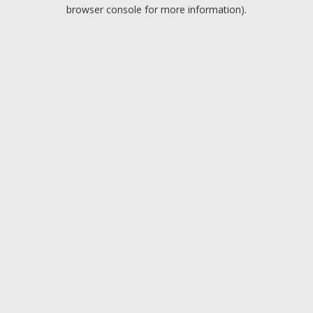
browser console for more information).