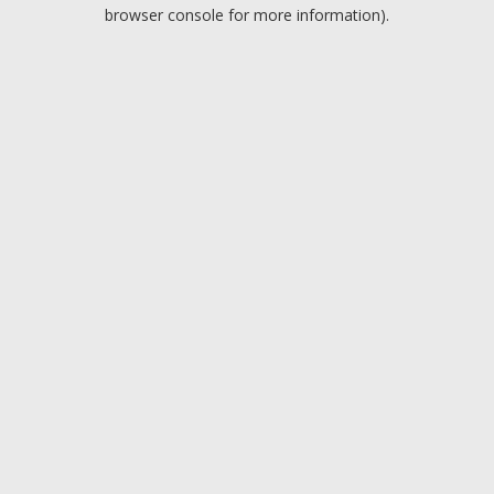
browser console for more information).