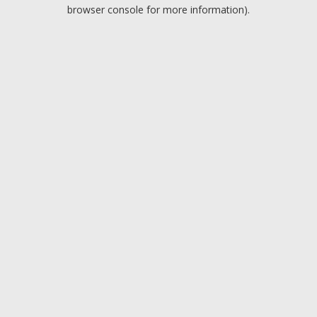
browser console for more information).