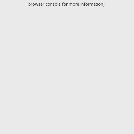
browser console for more information).