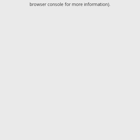
browser console for more information).