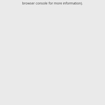
browser console for more information).