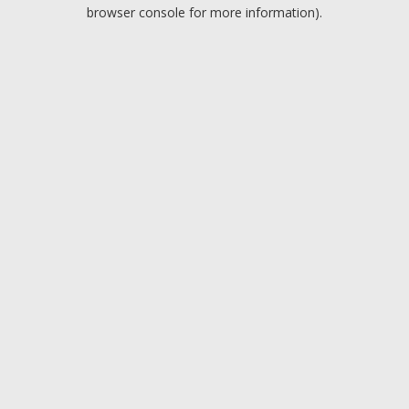
browser console for more information).