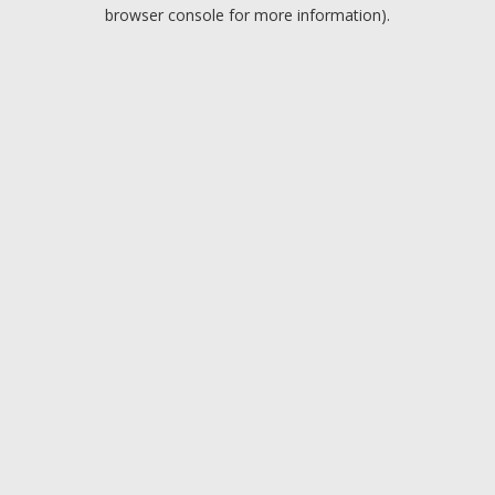
browser console for more information).