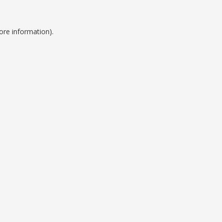
ore information).