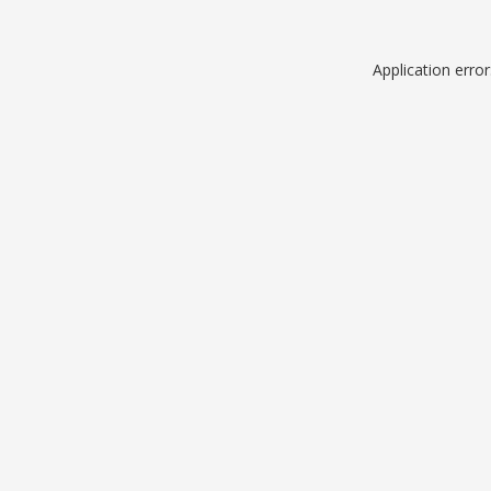
Application erro