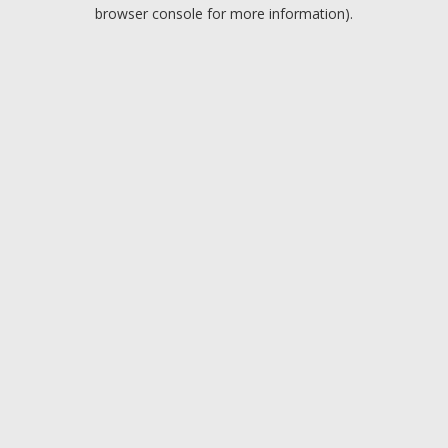
browser console for more information).