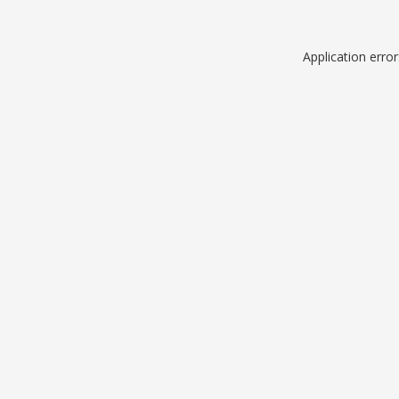
Application erro