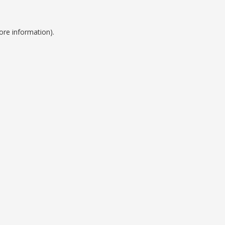
ore information).