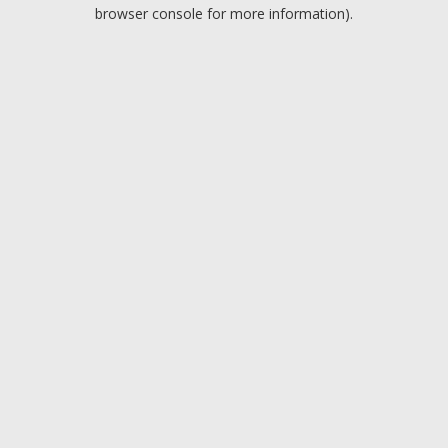
browser console for more information).