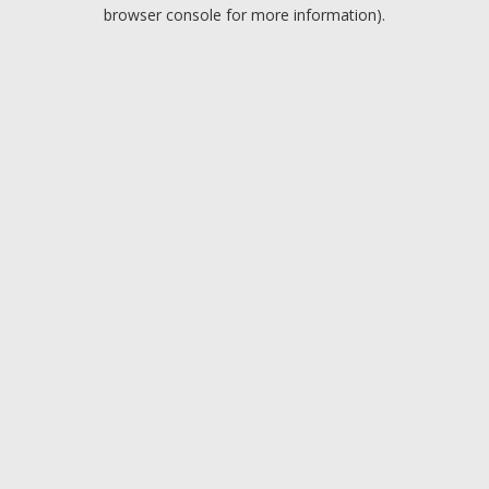
browser console for more information).