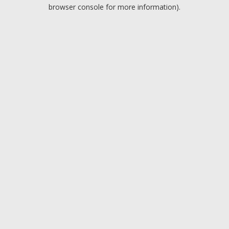
browser console for more information).