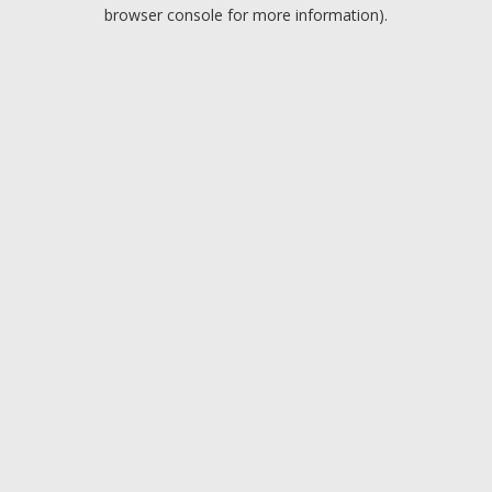
browser console for more information).