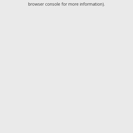
browser console for more information).