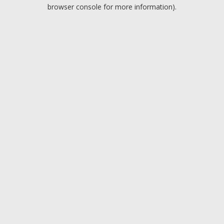
browser console for more information).