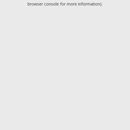
browser console for more information).