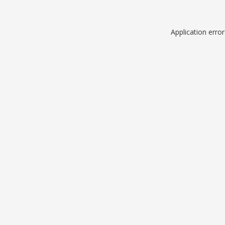
Application erro