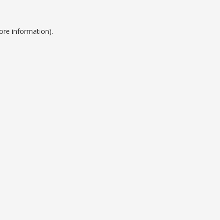
ore information).