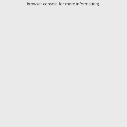
browser console for more information).