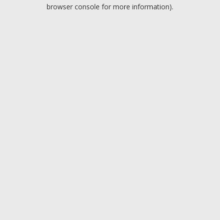
browser console for more information).