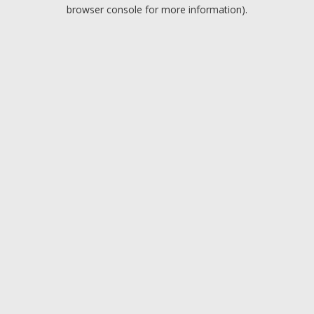
browser console for more information).