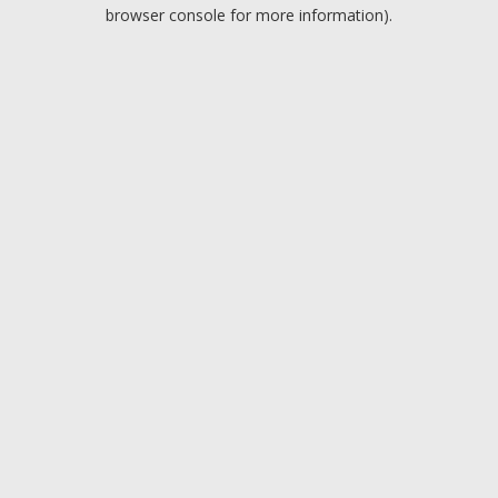
browser console for more information).