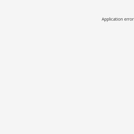
Application erro