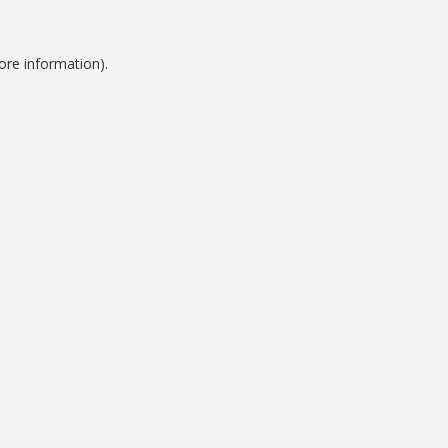
ore information).