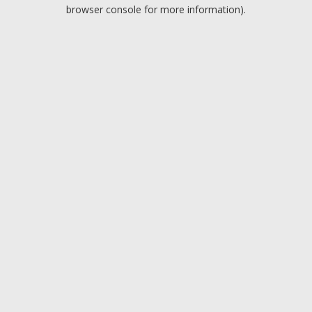
browser console for more information).