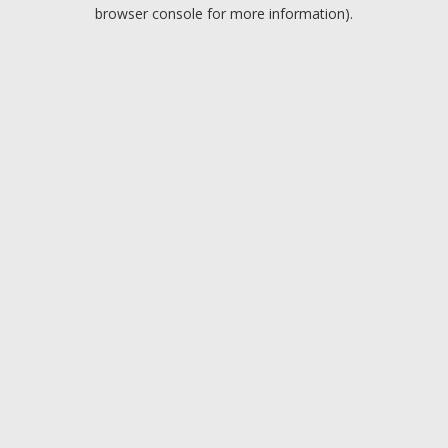
browser console for more information).