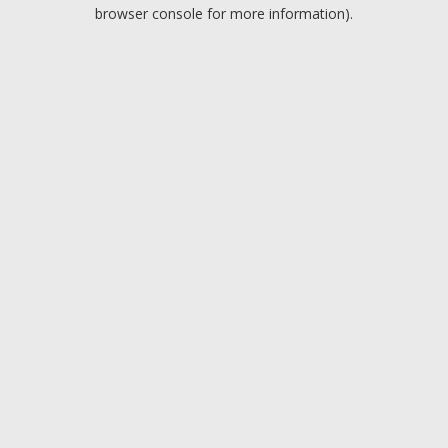
browser console for more information).