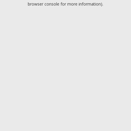
browser console for more information).