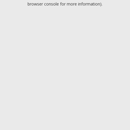
browser console for more information).