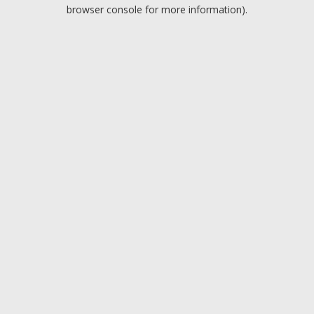
browser console for more information).