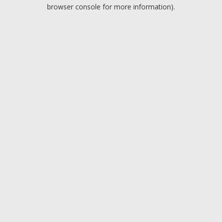
browser console for more information).