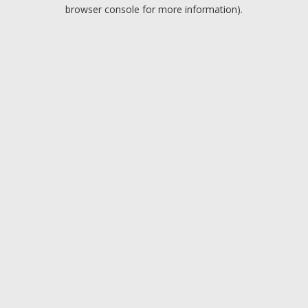
browser console for more information).