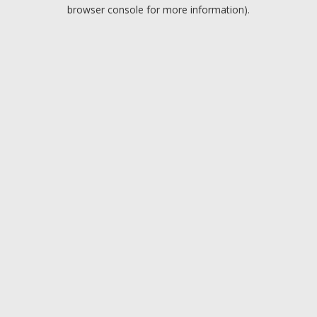
browser console for more information).