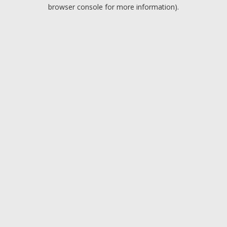
browser console for more information).