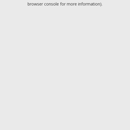
browser console for more information).