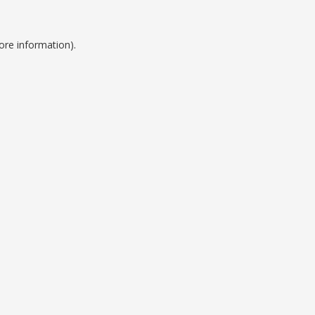
ore information).