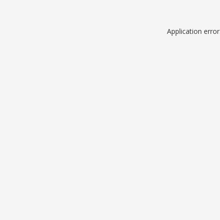
Application erro