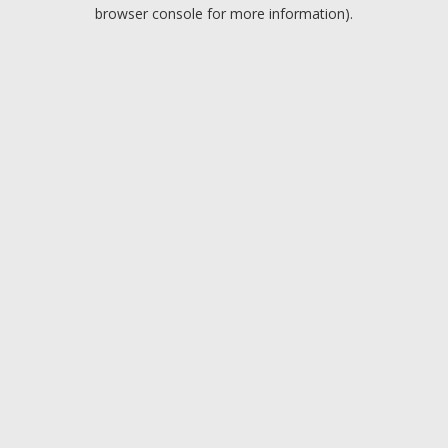
browser console for more information).