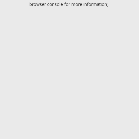
browser console for more information).