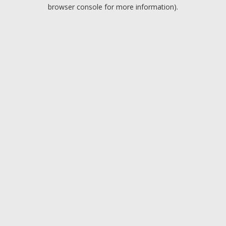
browser console for more information).