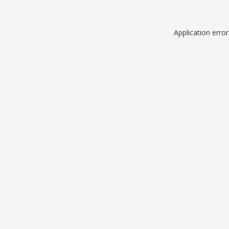
Application erro