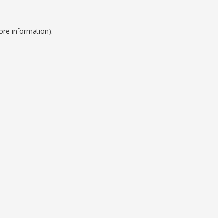
ore information).