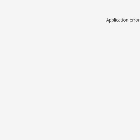
Application erro