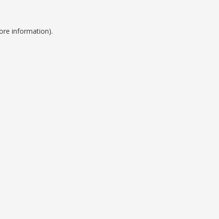
ore information).