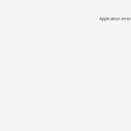
Application erro