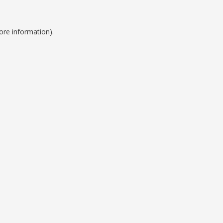
ore information).