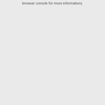
browser console for more information).