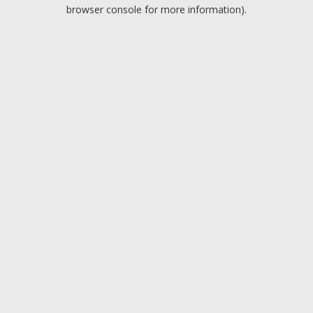
browser console for more information).