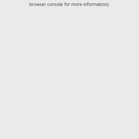
browser console for more information).